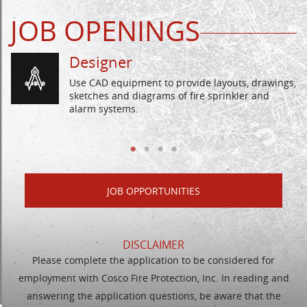
JOB OPENINGS
Designer
Use CAD equipment to provide layouts, drawings,
sketches and diagrams of fire sprinkler and
alarm systems.
JOB OPPORTUNITIES
DISCLAIMER
Please complete the application to be considered for
employment with Cosco Fire Protection, Inc. In reading and
answering the application questions, be aware that the