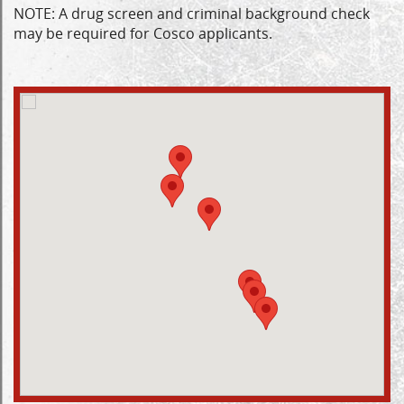
NOTE: A drug screen and criminal background check
may be required for Cosco applicants.