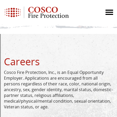
Careers
Cosco Fire Protection, Inc., is an Equal Opportunity
Employer. Applications are encouraged from all
persons regardless of their race, color, national origin,
ancestry, sex, gender identity, marital status, domestic-
partner status, religious affiliations,
medical/physical/mental condition, sexual orientation,
Veteran status, or age.